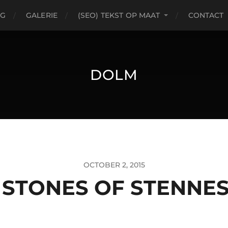
OG
GALERIE
(SEO) TEKST OP MAAT
CONTACT
DOLM
OCTOBER 2, 2015
 STONES OF STENNES