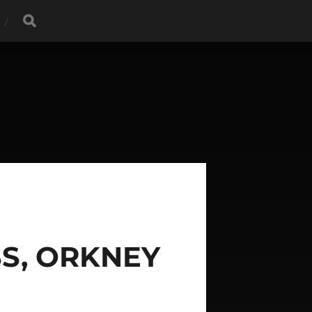
S, ORKNEY