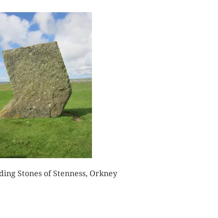
ding Stones of Stenness, Orkney