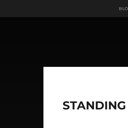
BL
STANDING